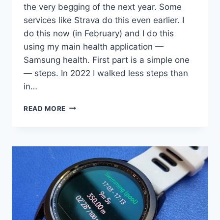
the very begging of the next year. Some
services like Strava do this even earlier. I
do this now (in February) and I do this
using my main health application —
Samsung health. First part is a simple one
— steps. In 2022 I walked less steps than
in…
2022
READ MORE
STATISTIC:
WALKS,
HIKES,
GYMS,
AND
SWIMS