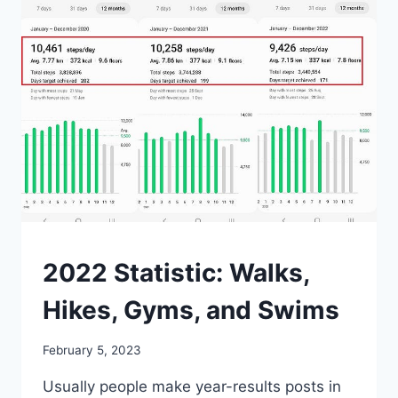
WATERPROOF?
MISCELLANEOUS
2022 Statistic: Walks,
Hikes, Gyms, and Swims
By
February 5, 2023
mrgelberhut
Usually people make year-results posts in