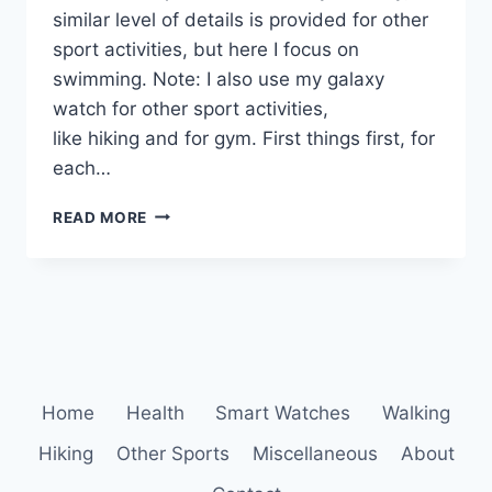
similar level of details is provided for other
sport activities, but here I focus on
swimming. Note: I also use my galaxy
watch for other sport activities,
like hiking and for gym. First things first, for
each…
SAMSUNG
READ MORE
HEALTH:
SWIMMING
STATISTIC,
CALENDAR
AND
YOUR
PROGRESS
DATA
Home
Health
Smart Watches
Walking
Hiking
Other Sports
Miscellaneous
About