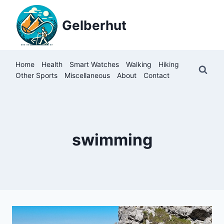
Skip
to
Gelberhut
content
Home
Health
Smart Watches
Walking
Hiking
Other Sports
Miscellaneous
About
Contact
swimming