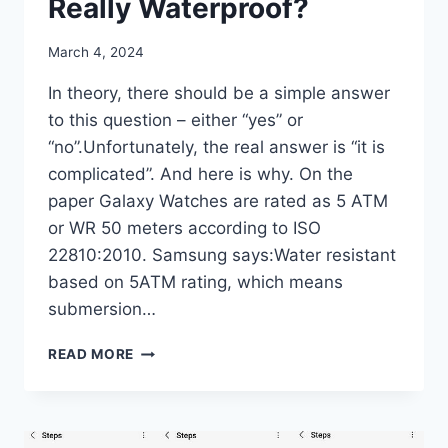
Really Waterproof?
By
March 4, 2024
mrgelberhut
In theory, there should be a simple answer
to this question – either “yes” or
“no”.Unfortunately, the real answer is “it is
complicated”. And here is why. On the
paper Galaxy Watches are rated as 5 ATM
or WR 50 meters according to ISO
22810:2010. Samsung says:Water resistant
based on 5ATM rating, which means
submersion…
ARE
READ MORE
THE
GALAXY
WATCHES
REALLY