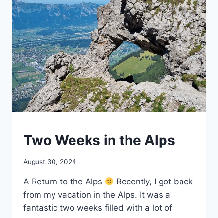
HIKING
Two Weeks in the Alps
By
August 30, 2024
mrgelberhut
A Return to the Alps
Recently, I got back
from my vacation in the Alps. It was a
fantastic two weeks filled with a lot of