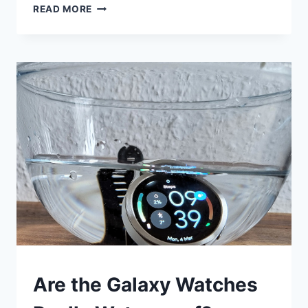
GARMIN
READ MORE
VENU
3:
TRACK
SWIMMING
IN
A
SWIMMING
POOL
SMART
Are the Galaxy Watches
WATCHES