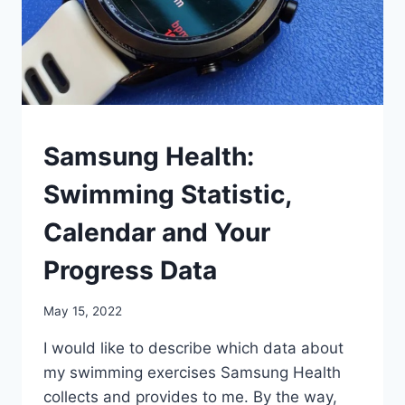
OTHER
Samsung Health:
SPORTS
Swimming Statistic,
Calendar and Your
Progress Data
By
May 15, 2022
mrgelberhut
I would like to describe which data about
my swimming exercises Samsung Health
collects and provides to me. By the way,