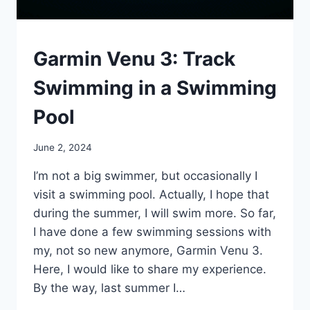
OTHER
Garmin Venu 3: Track
SPORTS
Swimming in a Swimming
Pool
By
June 2, 2024
mrgelberhut
I’m not a big swimmer, but occasionally I
visit a swimming pool. Actually, I hope that
during the summer, I will swim more. So far,
I have done a few swimming sessions with
my, not so new anymore, Garmin Venu 3.
Here, I would like to share my experience.
By the way, last summer I…