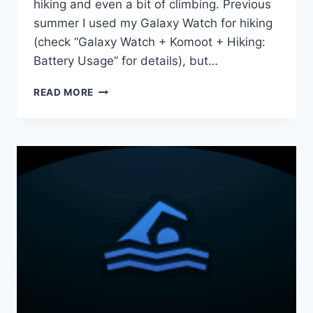
hiking and even a bit of climbing. Previous
summer I used my Galaxy Watch for hiking
(check “Galaxy Watch + Komoot + Hiking:
Battery Usage” for details), but…
TWO
READ MORE
WEEKS
IN
THE
ALPS