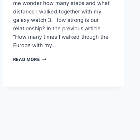
me wonder how many steps and what
distance I walked together with my
galaxy watch 3. How strong is our
relationship? In the previous article
“How many times I walked though the
Europe with my…
2500
READ MORE
KM
TOGETHER
WITH
MY
GALAXY
WATCH
3