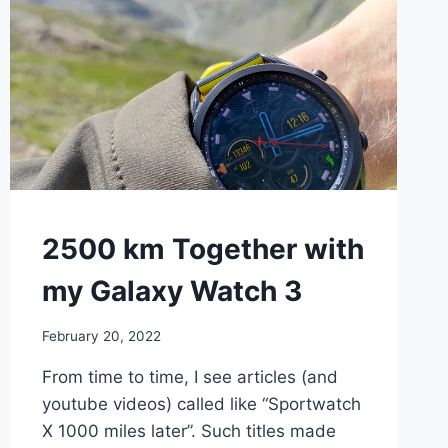
WALKING
2500 km Together with
my Galaxy Watch 3
By
February 20, 2022
mrgelberhut
From time to time, I see articles (and
youtube videos) called like “Sportwatch
X 1000 miles later”. Such titles made