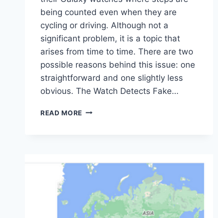
being counted even when they are
cycling or driving. Although not a
significant problem, it is a topic that
arises from time to time. There are two
possible reasons behind this issue: one
straightforward and one slightly less
obvious. The Watch Detects Fake…
WHAT
READ MORE
TO
DO
WHEN
YOUR
GALAXY
WATCH
COUNTS
“FAKE”
STEPS