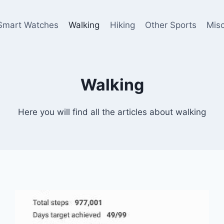
Smart Watches
Walking
Hiking
Other Sports
Mis
Walking
Here you will find all the articles about walking