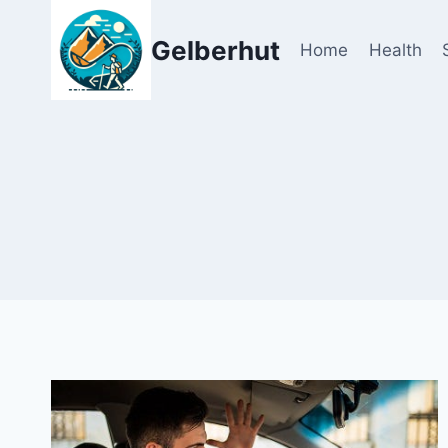
Skip
to
Gelberhut
Home
Health
content