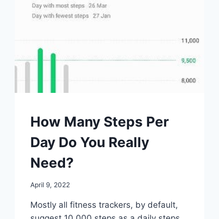
WALKING
How Many Steps Per
Day Do You Really
Need?
By
April 9, 2022
mrgelberhut
Mostly all fitness trackers, by default,
suggest 10 000 steps as a daily steps