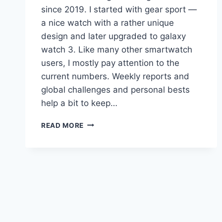
since 2019. I started with gear sport —
a nice watch with a rather unique
design and later upgraded to galaxy
watch 3. Like many other smartwatch
users, I mostly pay attention to the
current numbers. Weekly reports and
global challenges and personal bests
help a bit to keep…
HOW
READ MORE
MANY
TIMES
I
WALKED
THOUGH
THE
EUROPE
WITH
MY