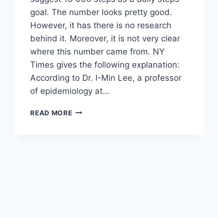
goal. The number looks pretty good.
However, it has there is no research
behind it. Moreover, it is not very clear
where this number came from. NY
Times gives the following explanation:
According to Dr. I-Min Lee, a professor
of epidemiology at…
HOW
READ MORE
MANY
STEPS
PER
DAY
DO
YOU
REALLY
NEED?