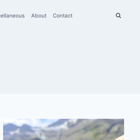
cellaneous
About
Contact