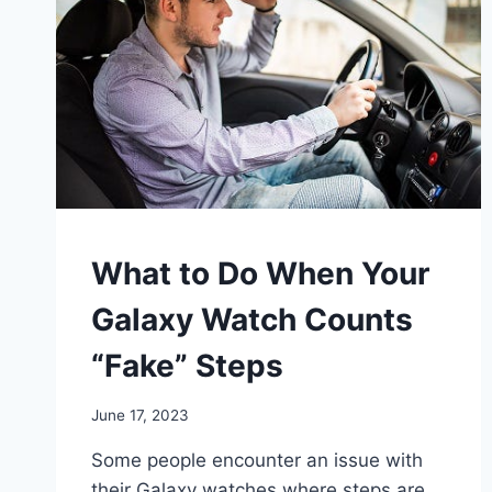
WALKING
What to Do When Your
Galaxy Watch Counts
“Fake” Steps
By
June 17, 2023
mrgelberhut
Some people encounter an issue with
their Galaxy watches where steps are