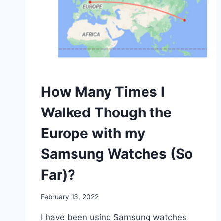
WALKING
How Many Times I
Walked Though the
Europe with my
Samsung Watches (So
Far)?
By
February 13, 2022
mrgelberhut
I have been using Samsung watches