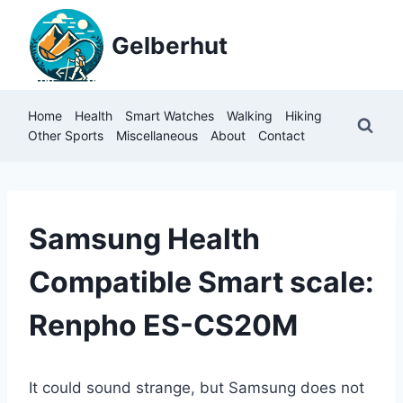
Skip
to
Gelberhut
content
Home
Health
Smart Watches
Walking
Hiking
Other Sports
Miscellaneous
About
Contact
MISCELLANEOUS
Samsung Health
Compatible Smart scale:
Renpho ES-CS20M
It could sound strange, but Samsung does not