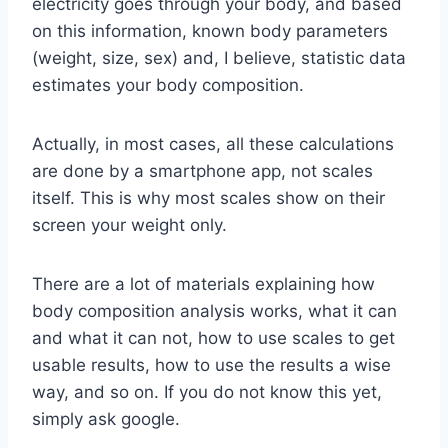
electricity goes through your body, and based
on this information, known body parameters
(weight, size, sex) and, I believe, statistic data
estimates your body composition.
Actually, in most cases, all these calculations
are done by a smartphone app, not scales
itself. This is why most scales show on their
screen your weight only.
There are a lot of materials explaining how
body composition analysis works, what it can
and what it can not, how to use scales to get
usable results, how to use the results a wise
way, and so on. If you do not know this yet,
simply ask google.