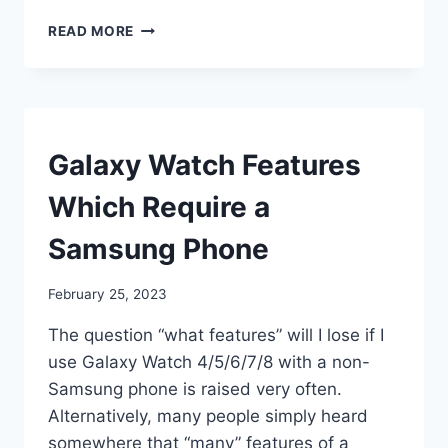
HOW
READ MORE
DO
I
USE
MY
GALAXY
WATCH
SMART
Galaxy Watch Features
WATCHES
Which Require a
Samsung Phone
By
February 25, 2023
mrgelberhut
The question “what features” will I lose if I
use Galaxy Watch 4/5/6/7/8 with a non-
Samsung phone is raised very often.
Alternatively, many people simply heard
somewhere that “many” features of a