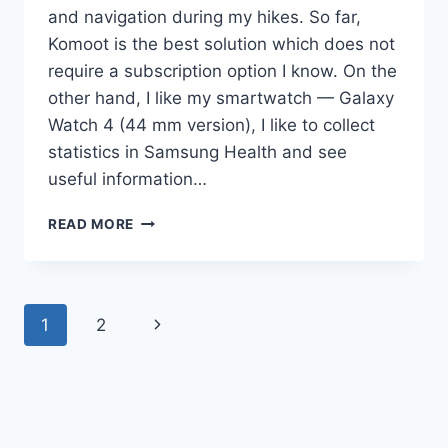
and navigation during my hikes. So far,
Komoot is the best solution which does not
require a subscription option I know. On the
other hand, I like my smartwatch — Galaxy
Watch 4 (44 mm version), I like to collect
statistics in Samsung Health and see
useful information…
GALAXY
READ MORE
WATCH
+
KOMOOT
+
Page
Next
1
2
HIKING:
BATTERY
navigation
Page
USAGE