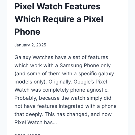
SMART
Pixel Watch Features
WATCHES
Which Require a Pixel
Phone
By
January 2, 2025
mrgelberhut
Galaxy Watches have a set of features
which work with a Samsung Phone only
(and some of them with a specific galaxy
models only). Originally, Google’s Pixel
Watch was completely phone agnostic.
Probably, because the watch simply did
not have features integrated with a phone
that deeply. This has changed, and now
Pixel Watch has…
PIXEL