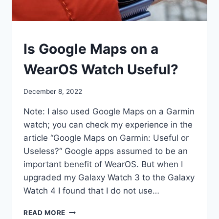
SMART
Is Google Maps on a
WATCHES
WearOS Watch Useful?
By
December 8, 2022
mrgelberhut
Note: I also used Google Maps on a Garmin
watch; you can check my experience in the
article “Google Maps on Garmin: Useful or
Useless?“ Google apps assumed to be an
important benefit of WearOS. But when I
upgraded my Galaxy Watch 3 to the Galaxy
Watch 4 I found that I do not use…
IS
READ MORE