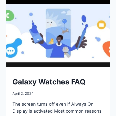
‘GOOD
ENOUGH’?
SMART
Galaxy Watches FAQ
WATCHES
By
April 2, 2024
ohxuz
The screen turns off even if Always On
Display is activated Most common reasons