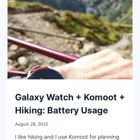
OF
GALAXY
WATCH
BY
TIME,
PLACE,
AND
WHATEVER
LOGIC
YOU
WANT
HIKING
Galaxy Watch + Komoot +
Hiking: Battery Usage
By
August 28, 2022
mrgelberhut
I like hiking and I use Komoot for planning