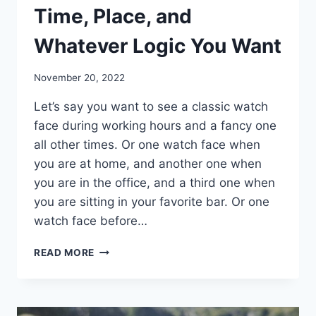
Time, Place, and
Whatever Logic You Want
By
November 20, 2022
mrgelberhut
Let’s say you want to see a classic watch
face during working hours and a fancy one
all other times. Or one watch face when
you are at home, and another one when
you are in the office, and a third one when
you are sitting in your favorite bar. Or one
watch face before…
HOW
READ MORE
TO
CHANGE
WATCH
FACE