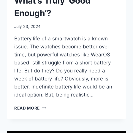
What’s Truly ‘Good
Enough’?
By
July 23, 2024
mrgelberhut
Battery life of a smartwatch is a known
issue. The watches become better over
time, but powerful watches like WearOS
based, still struggle from a short battery
life. But do they? Do you really need a
week of battery life? Obviously, more is
better. Indefinite battery life would be an
ideal option. But, being realistic…
SMARTWATCH
READ MORE
BATTERY
LIFE:
WHAT’S
TRULY