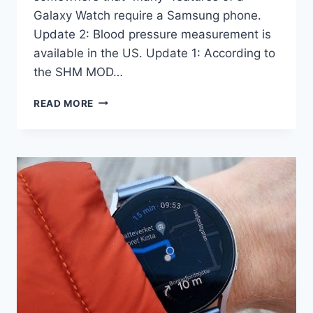
Galaxy Watch require a Samsung phone.
Update 2: Blood pressure measurement is
available in the US. Update 1: According to
the SHM MOD…
GALAXY
READ MORE
WATCH
FEATURES
WHICH
REQUIRE
A
SAMSUNG
PHONE