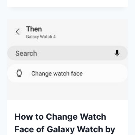
GOOGLE
MAPS
ON
A
WEAROS
WATCH
USEFUL?
SMART
How to Change Watch
WATCHES
Face of Galaxy Watch by