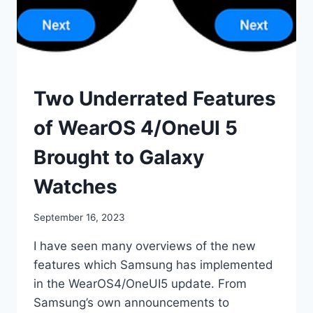
SMART
Two Underrated Features
WATCHES
of WearOS 4/OneUI 5
Brought to Galaxy
Watches
By
September 16, 2023
mrgelberhut
I have seen many overviews of the new
features which Samsung has implemented
in the WearOS4/OneUI5 update. From
Samsung’s own announcements to