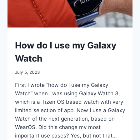
SMART
How do I use my Galaxy
WATCHES
Watch
By
July 5, 2023
mrgelberhut
First I wrote “how do I use my Galaxy
Watch” when I was using Galaxy Watch 3,
which is a Tizen OS based watch with very
limited selection of app. Now I use a Galaxy
Watch of the next generation, based on
WearOS. Did this change my most
important use cases? Yes, but not that…