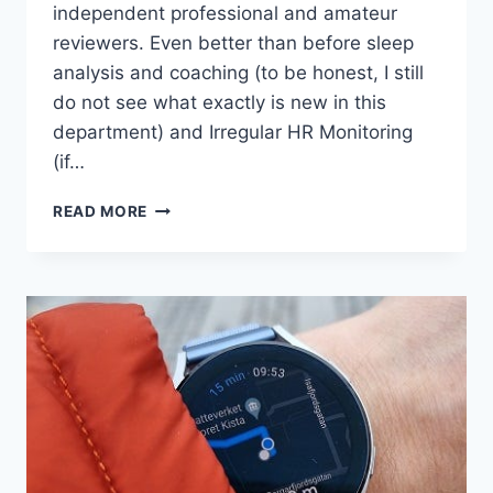
independent professional and amateur
reviewers. Even better than before sleep
analysis and coaching (to be honest, I still
do not see what exactly is new in this
department) and Irregular HR Monitoring
(if…
TWO
READ MORE
UNDERRATED
FEATURES
OF
WEAROS
4/ONEUI
5
BROUGHT
TO
GALAXY
WATCHES