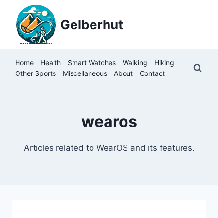
Skip
to
Gelberhut
content
Home
Health
Smart Watches
Walking
Hiking
Other Sports
Miscellaneous
About
Contact
wearos
Articles related to WearOS and its features.