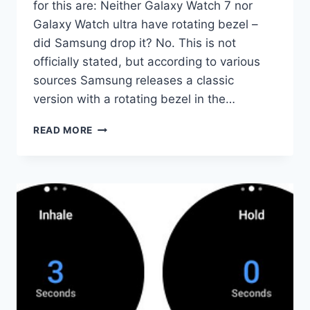
for this are: Neither Galaxy Watch 7 nor
Galaxy Watch ultra have rotating bezel –
did Samsung drop it? No. This is not
officially stated, but according to various
sources Samsung releases a classic
version with a rotating bezel in the…
GALAXY
READ MORE
WATCHES
FAQ