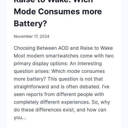
Mode Consumes more
Battery?
By
November 17, 2024
mrgelberhut
Choosing Between AOD and Raise to Wake
Most modern smartwatches come with two
primary display options: An interesting
question arises: Which mode consumes
more battery? This question is not that
straightforward and is often debated. I’ve
seen reports from different people with
completely different experiences. So, why
do these differences exist, and how can
you…